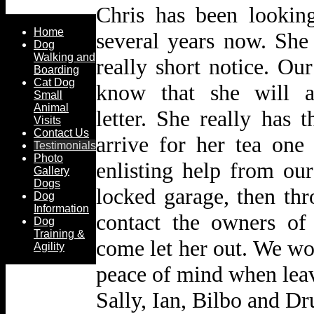
Chris has been lookin
Home
several years now.
She
Dog
Walking and
really short notice.
Our
Boarding
Cat Dog
know that she will a
Small
Animal
letter.
She really has t
Visits
Contact Us
arrive for her tea one
Testimonials
Photo
enlisting help from ou
Gallery
Dogs
locked garage,
then th
Dog
Information
contact the owners o
Dog
Training &
come let her out.
We wou
Agility
peace of mind when leav
Sally, Ian, Bilbo and Dr