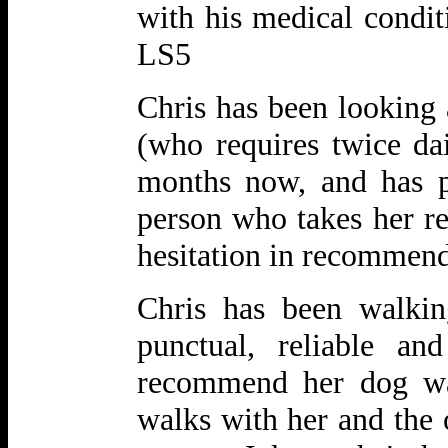
with his medical conditi
LS5
Chris has been looking 
(who requires twice dai
months now, and has p
person who takes her re
hesitation in recommen
Chris has been walki
punctual, reliable
and
recommend her dog wal
walks with her and the