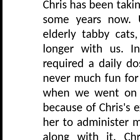
Chris has been takin
some years now. U
elderly tabby cat
longer with us. I
required a daily do
never much fun for
when we went on h
because of Chris's 
her to administer m
along with it. Ch