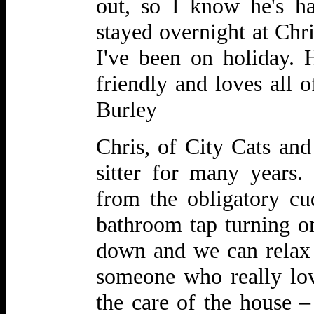
out, so I know he's h
stayed overnight at Chr
I've been on
holiday. 
friendly and loves all 
Burley
Chris, of City Cats and
sitter for many years.
from the obligatory cu
bathroom tap turning on
down and we can relax
someone who really lo
the care of the house –