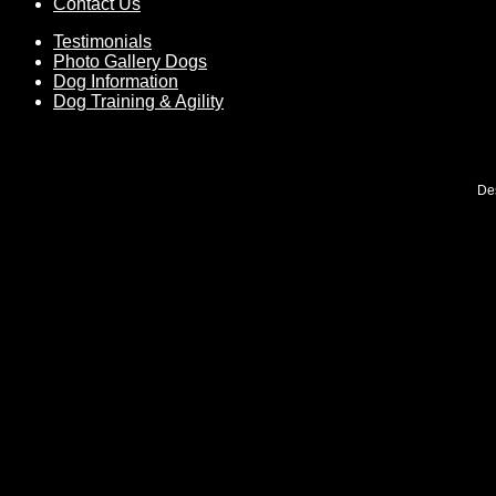
Contact Us
Testimonials
Photo Gallery Dogs
Dog Information
Dog Training & Agility
De