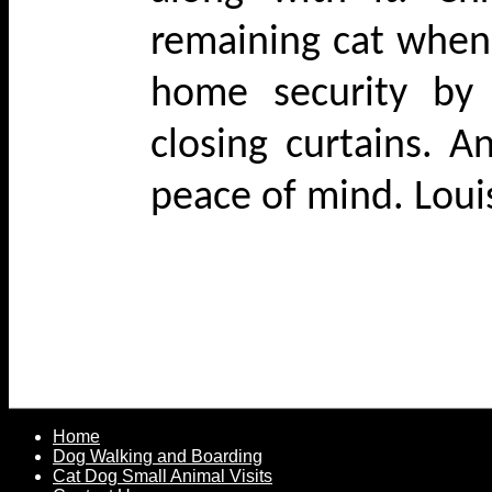
remaining cat when
home security by 
closing curtains. A
peace of mind. Lou
Home
Dog Walking and Boarding
Cat Dog Small Animal Visits