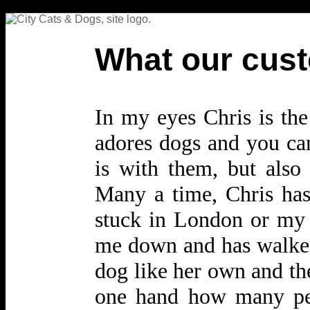
What our cust
In my eyes Chris is the
adores dogs and you can
is with them, but also 
Many a time, Chris has
stuck in London or my 
me down and has walked 
dog like her own and the
one hand how many peo