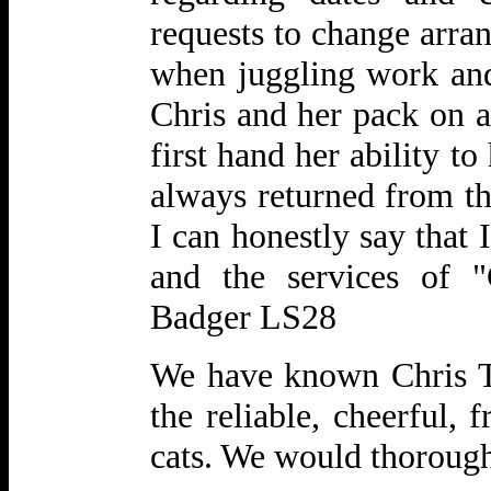
requests to change arra
when juggling work an
Chris and her pack on a
first hand her ability t
always returned from th
I can honestly say that
and the services of 
Badger LS28
We have known Chris Ta
the reliable, cheerful, 
cats. We would thorou