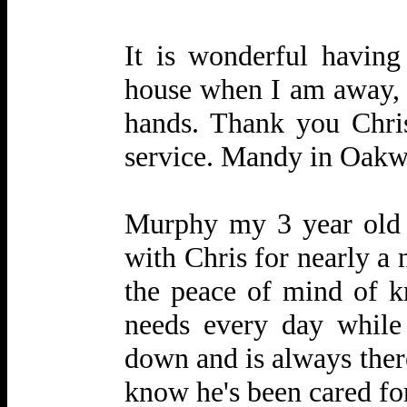
It is wonderful havin
house when I am away, s
hands. Thank you Chris 
service. Mandy in Oak
Murphy my 3 year old 
with Chris for nearly a
the peace of mind of k
needs every day while
down and is always there
know he's been cared for