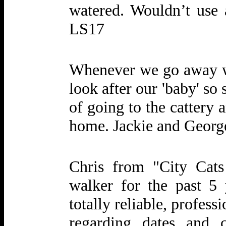
watered. Wouldn’t use
LS17
Whenever we go away w
look after our 'baby' so
of going to the cattery
home. Jackie and Geor
Chris from "City Cat
walker for the past 5 
totally reliable, profess
regarding dates and 