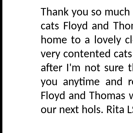
Thank you so much f
cats Floyd and Tho
home to a lovely c
very contented cats 
after I'm not sure
you anytime and 
Floyd and Thomas w
our next hols. Rita 