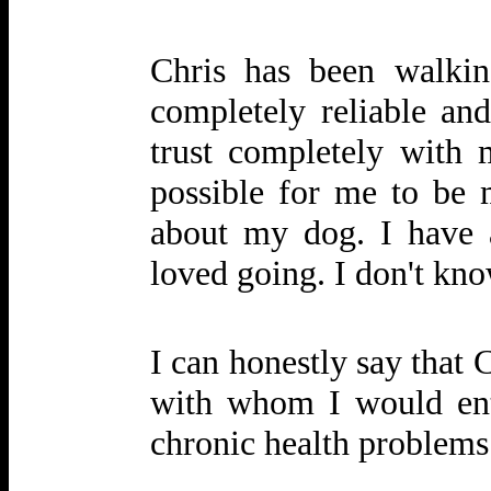
Chris has been walki
completely reliable an
trust completely with 
possible for me to be 
about my dog. I have 
loved going. I don't kn
I can honestly say that 
with whom I would ent
chronic health problems