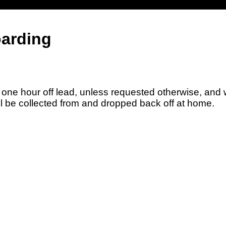
arding
ne hour off lead, unless requested otherwise, and w
 be collected from and dropped back off at home.