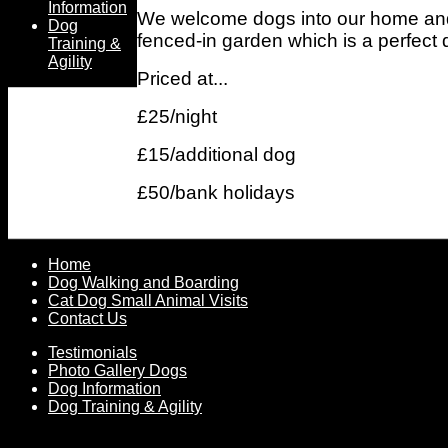
Information
We welcome dogs into our home and as
Dog
fenced-in garden which is a perfect d
Training &
Agility
Priced at...
£25/night
£15/additional dog
£50/bank holidays
Home
Dog Walking and Boarding
Cat Dog Small Animal Visits
Contact Us
Testimonials
Photo Gallery Dogs
Dog Information
Dog Training & Agility