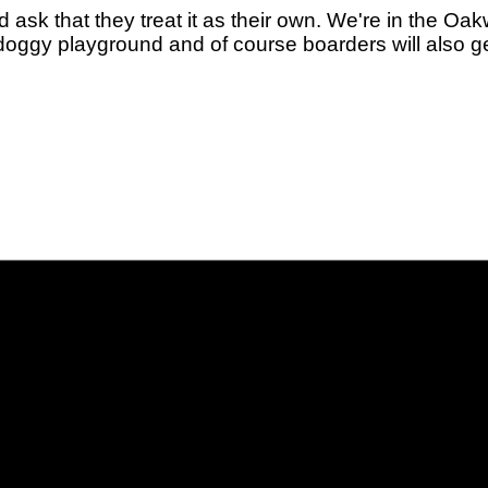
k that they treat it as their own. We're in the Oak
oggy playground and of course boarders will also get 