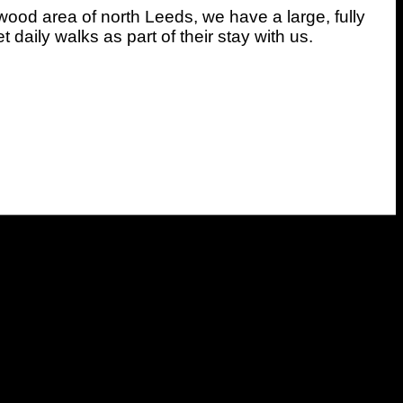
wood area of north Leeds, we have a large, fully
daily walks as part of their stay with us.