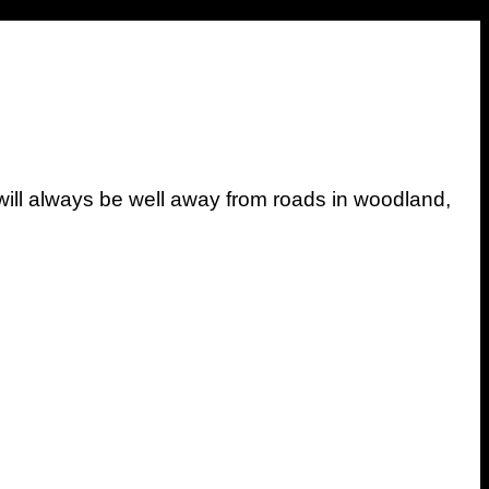
ill always be well away from roads in woodland,