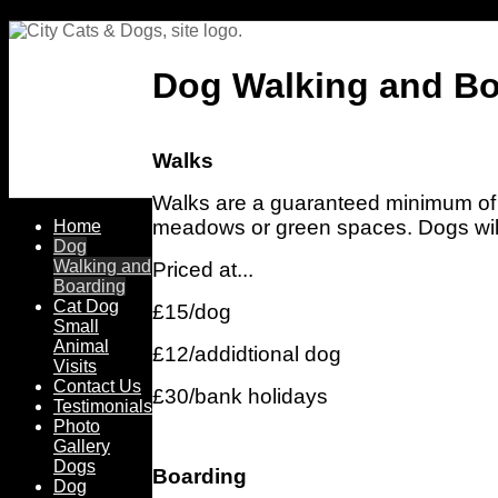
Dog Walking and Bo
Walks
Walks are a guaranteed minimum of o
meadows or green spaces. Dogs will
Home
Dog
Walking and
Priced at...
Boarding
Cat Dog
£15/dog
Small
Animal
£12/addidtional dog
Visits
Contact Us
£30/bank holidays
Testimonials
Photo
Gallery
Dogs
Boarding
Dog